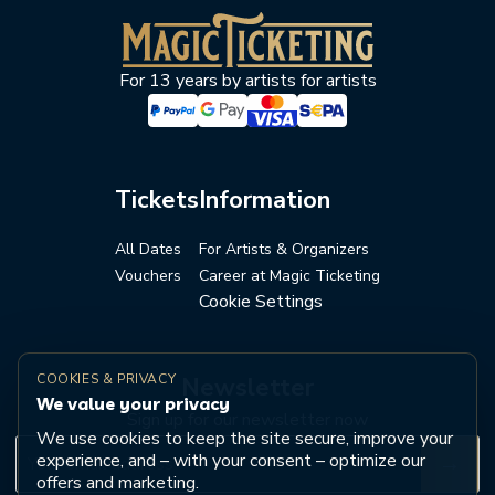
For 13 years by artists for artists
Tickets
Information
All Dates
For Artists & Organizers
Vouchers
Career at Magic Ticketing
Cookie Settings
COOKIES & PRIVACY
Newsletter
We value your privacy
Sign up for our newsletter now
We use cookies to keep the site secure, improve your
experience, and – with your consent – optimize our
→
offers and marketing.