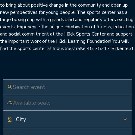
to bring about positive change in the community and open up
new perspectives for young people. The sports center has a
large boxing ring with a grandstand and regularly offers exciting
events. Experience the unique combination of fitness, education
and social commitment at the Hück Sports Center and support
the important work of the Hück Learning Foundation! You will
find the sports center at Industriestraße 45, 75217 Birkenfeld.
search
group_add
pin_drop
keyboard_arrow_down