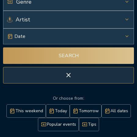
local_activity
keyboard_arrow_down
keyboard_arrow_down
today
keyboard_arrow_down
Date
SEARCH
close
Or choose from:
today
today
today
today
This weekend
Today
Tomorrow
All dates
local_activity
local_activity
Popular events
Tips