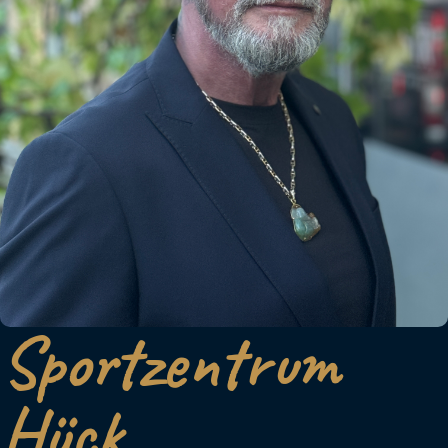
Sportzentrum
Hück