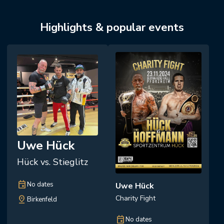
Highlights & popular events
Uwe Hück
Hück vs. Stieglitz
event
No dates
Uwe Hück
Charity Fight
pin_drop
Birkenfeld
event
No dates