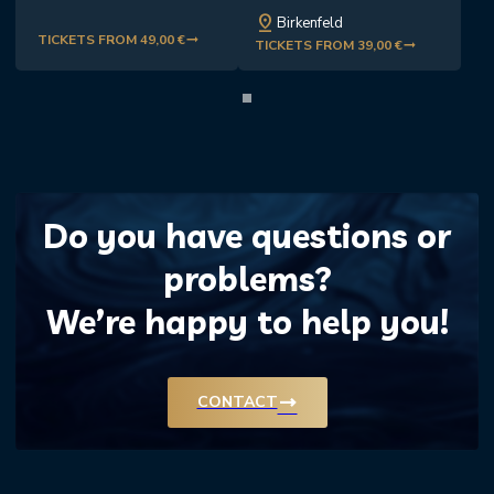
pin_drop
Birkenfeld
TICKETS FROM 49,00 €
trending_flat
TICKETS FROM 39,00 €
trending_flat
Do you have questions or
problems?
We’re happy to help you!
trending_flat
CONTACT