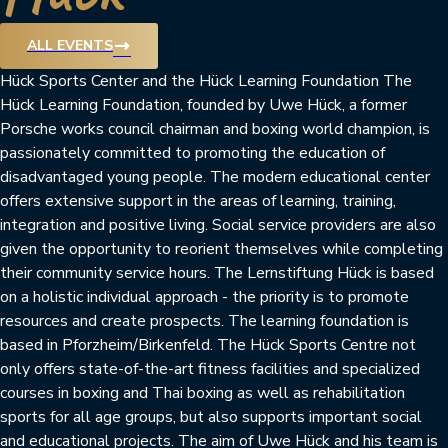
trending_flat
ALL EVENTS
Hück Sports Center and the Hück Learning Foundation The
Hück Learning Foundation, founded by Uwe Hück, a former
Porsche works council chairman and boxing world champion, is
passionately committed to promoting the education of
disadvantaged young people. The modern educational center
offers extensive support in the areas of learning, training,
integration and positive living. Social service providers are also
given the opportunity to reorient themselves while completing
their community service hours. The Lernstiftung Hück is based
on a holistic individual approach - the priority is to promote
resources and create prospects. The learning foundation is
based in Pforzheim/Birkenfeld. The Hück Sports Centre not
only offers state-of-the-art fitness facilities and specialized
courses in boxing and Thai boxing as well as rehabilitation
sports for all age groups, but also supports important social
and educational projects. The aim of Uwe Hück and his team is